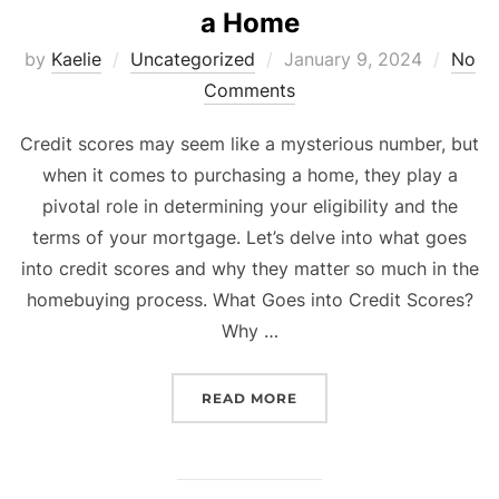
a Home
Posted
by
Kaelie
Uncategorized
January 9, 2024
No
on
Comments
Credit scores may seem like a mysterious number, but
when it comes to purchasing a home, they play a
pivotal role in determining your eligibility and the
terms of your mortgage. Let’s delve into what goes
into credit scores and why they matter so much in the
homebuying process. What Goes into Credit Scores?
Why …
“WHAT GOES INTO CREDI
READ MORE