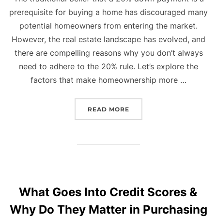
prerequisite for buying a home has discouraged many
potential homeowners from entering the market.
However, the real estate landscape has evolved, and
there are compelling reasons why you don’t always
need to adhere to the 20% rule. Let’s explore the
factors that make homeownership more …
“BREAKING THE MYTH: 
READ MORE
What Goes Into Credit Scores &
Why Do They Matter in Purchasing