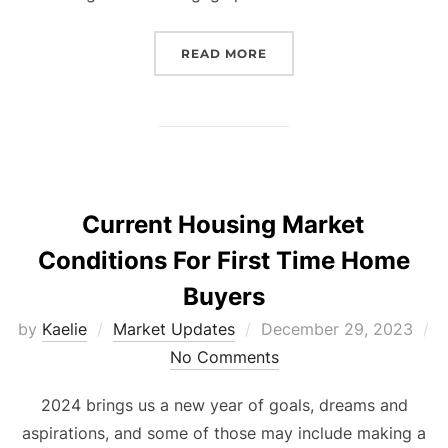
“STRESS FREE HOME BUY
READ MORE
Current Housing Market
Conditions For First Time Home
Buyers
Posted
by
Kaelie
Market Updates
December 29, 2023
on
No Comments
2024 brings us a new year of goals, dreams and
aspirations, and some of those may include making a