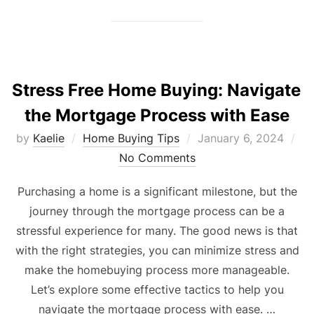
Stress Free Home Buying: Navigate
the Mortgage Process with Ease
Posted
by
Kaelie
Home Buying Tips
January 6, 2024
on
No Comments
Purchasing a home is a significant milestone, but the
journey through the mortgage process can be a
stressful experience for many. The good news is that
with the right strategies, you can minimize stress and
make the homebuying process more manageable.
Let’s explore some effective tactics to help you
navigate the mortgage process with ease. …