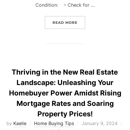
Condition: – Check for …
“THE ULTIMATE GUIDE T
READ MORE
Thriving in the New Real Estate
Landscape: Unleashing Your
Homebuyer Power Amidst Rising
Mortgage Rates and Soaring
Property Prices!
Posted
by
Kaelie
Home Buying Tips
January 9, 2024