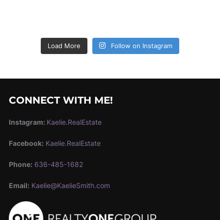
Load More
Follow on Instagram
CONNECT WITH ME!
Instagram:
Kaelie.RealEstate
Facebook:
Kaelie.RealEstate
Phone:
636-485-1682
Email:
Kaelie@KaelieSmith.com