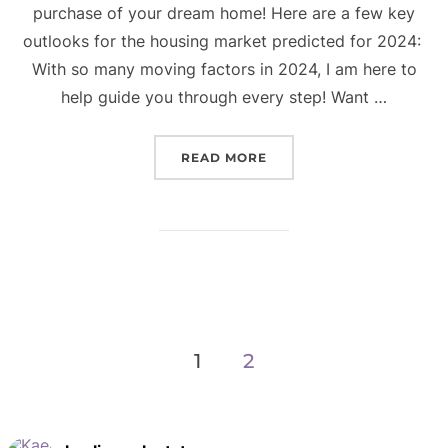
purchase of your dream home! Here are a few key
outlooks for the housing market predicted for 2024:
With so many moving factors in 2024, I am here to
help guide you through every step! Want …
“CURRENT HOUSING MARK
READ MORE
Posts
1
2
navigation