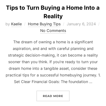
Tips to Turn Buying a Home Into a
Reality
Posted
by
Kaelie
Home Buying Tips
January 6, 2024
on
No Comments
The dream of owning a home is a significant
aspiration, and and with careful planning and
strategic decision-making, it can become a reality
sooner than you think. If you’re ready to turn your
dream home into a tangible asset, consider these
practical tips for a successful homebuying journey. 1.
Set Clear Financial Goals: The foundation …
“TIPS TO TURN BUYING A
READ MORE