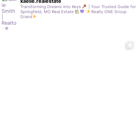
kaelie.realestate
Transforming Dreams into Keys
| Your Trusted Guide for
Springfield, MO Real Estate
Realty ONE Group
Grand