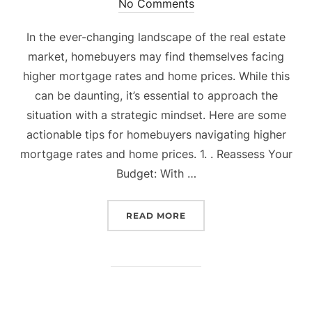
on
No Comments
In the ever-changing landscape of the real estate
market, homebuyers may find themselves facing
higher mortgage rates and home prices. While this
can be daunting, it’s essential to approach the
situation with a strategic mindset. Here are some
actionable tips for homebuyers navigating higher
mortgage rates and home prices. 1. . Reassess Your
Budget: With …
“THRIVING IN THE NEW 
READ MORE