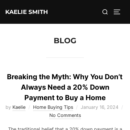
Skip
Search
KAELIE SMITH
to
TOGG
for:
content
BLOG
Breaking the Myth: Why You Don’t
Always Need a 20% Down
Payment to Buy a Home
Posted
by
Kaelie
Home Buying Tips
January 16, 2024
on
No Comments
The traditional belief that a 20% down payment is a