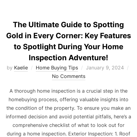
The Ultimate Guide to Spotting
Gold in Every Corner: Key Features
to Spotlight During Your Home
Inspection Adventure!
Posted
by
Kaelie
Home Buying Tips
January 9, 2024
on
No Comments
A thorough home inspection is a crucial step in the
homebuying process, offering valuable insights into
the condition of the property. To ensure you make an
informed decision and avoid potential pitfalls, here’s a
comprehensive checklist of what to look out for
during a home inspection. Exterior Inspection: 1. Roof