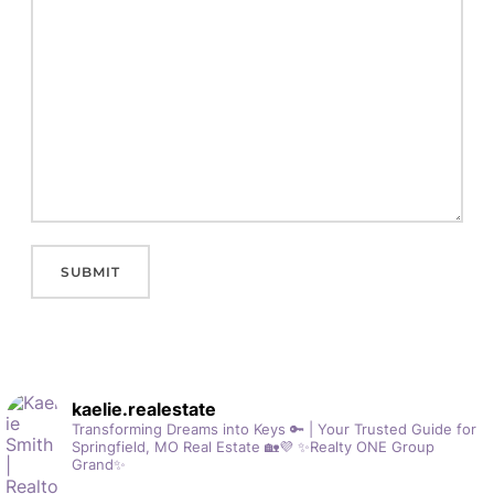
kaelie.realestate
Transforming Dreams into Keys 🔑 | Your Trusted Guide for
Springfield, MO Real Estate 🏡💜
✨Realty ONE Group
Grand✨