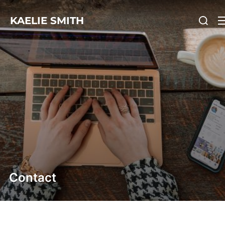
KAELIE SMITH
Contact