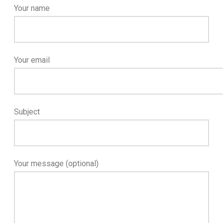
Your name
Your email
Subject
Your message (optional)