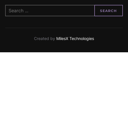
SEARCH
Created by
MilesX Technologies