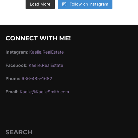
Load More
Follow on Instagram
CONNECT WITH ME!
Instagram:
Kaelie.RealEstate
Facebook:
Kaelie.RealEstate
Phone:
636-485-1682
Email:
Kaelie@KaelieSmith.com
SEARCH