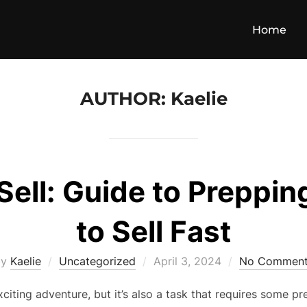
Home
AUTHOR:
Kaelie
 Sell: Guide to Preppi
to Sell Fast
Posted
by
Kaelie
Uncategorized
April 3, 2024
No Comment
on
citing adventure, but it’s also a task that requires some pr