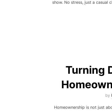
show. No stress, just a casual 
Turning 
Homeowner
by
Homeownership is not just abou