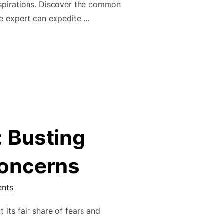
 aspirations. Discover the common
te expert can expedite …
 KEYS: THE POWER OF HOMEOWNERSHIP AND YOUR REAL ESTA
 Busting
oncerns
nts
 its fair share of fears and