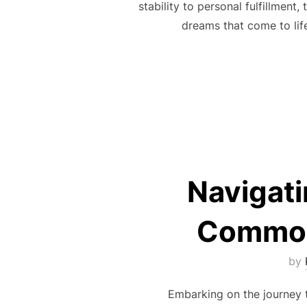
stability to personal fulfillmen
dreams that come to lif
Navigat
Common
by
Embarking on the journey to