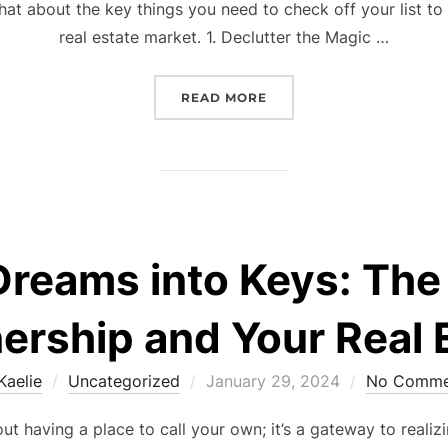
chat about the key things you need to check off your list t
real estate market. 1. Declutter the Magic …
“READY, SET, SELL: YOU
READ MORE
Dreams into Keys: The
ship and Your Real E
Posted
Kaelie
Uncategorized
January 29, 2024
No Comme
on
t having a place to call your own; it’s a gateway to realiz