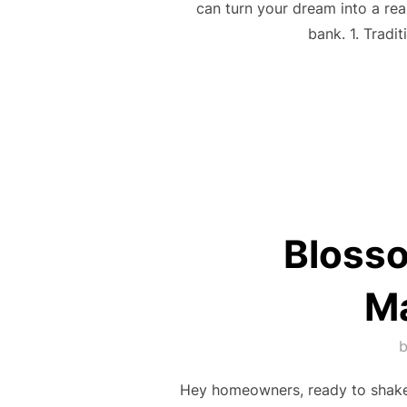
can turn your dream into a rea
bank. 1. Tradi
Bloss
Ma
Hey homeowners, ready to shake 