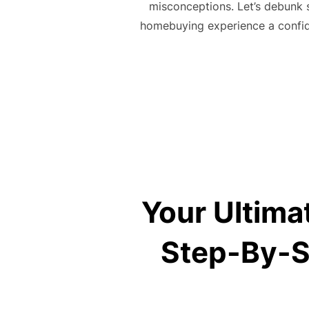
misconceptions. Let’s debunk 
homebuying experience a confid
Your Ultima
Step-By-S