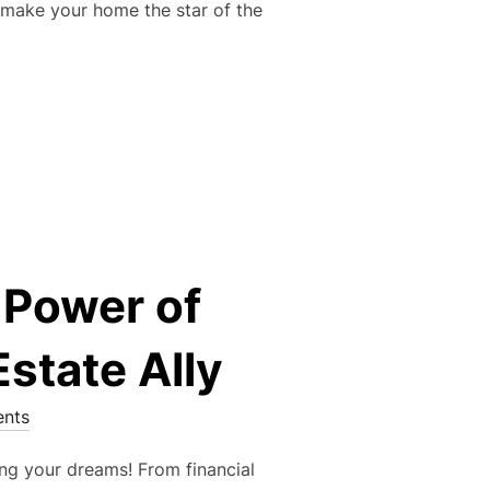
o make your home the star of the
R EASY GUIDE TO PREPPING YOUR HOME FOR LISTING!”
 Power of
state Ally
nts
ing your dreams! From financial