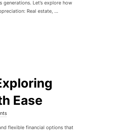
ns generations. Let’s explore how
ppreciation: Real estate, …
L WEALTH: THE TIMELESS POWER OF REAL ESTATE INVESTME
xploring
th Ease
nts
 flexible financial options that