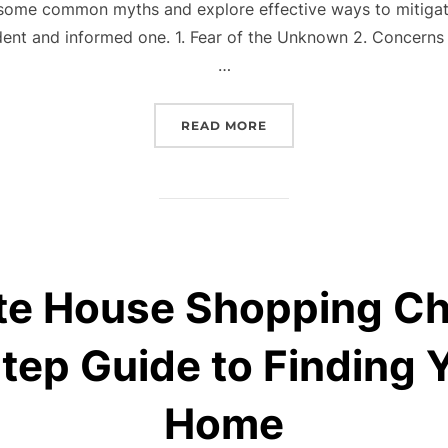
some common myths and explore effective ways to mitigate
ent and informed one. 1. Fear of the Unknown 2. Concerns 
…
“NAVIGATING HOMEBUYI
READ MORE
te House Shopping Ch
tep Guide to Finding 
Home