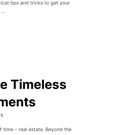
ical tips and tricks to get your
t …
DE TO PREPPING YOUR HOME TO SELL FAST”
he Timeless
tments
s
f time – real estate. Beyond the