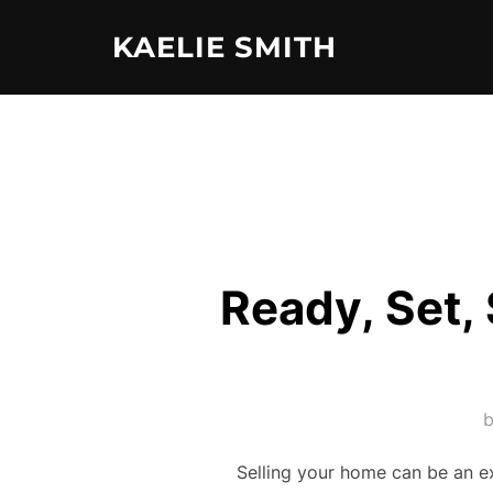
Skip
KAELIE SMITH
to
content
Ready, Set,
Selling your home can be an ex