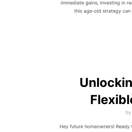
immediate gains, investing in re
this age-old strategy can 
Unlockin
Flexib
b
Hey future homeowners! Ready to