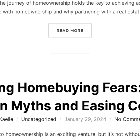
t, the journey of homeownership holds the key to achieving
e with homeownership and why partnering with a real esta
“TURNING DREAMS INTO
READ MORE
ing Homebuying Fears:
 Myths and Easing C
Posted
Kaelie
Uncategorized
January 29, 2024
No Comme
on
 homeownership is an exciting venture, but it’s not without