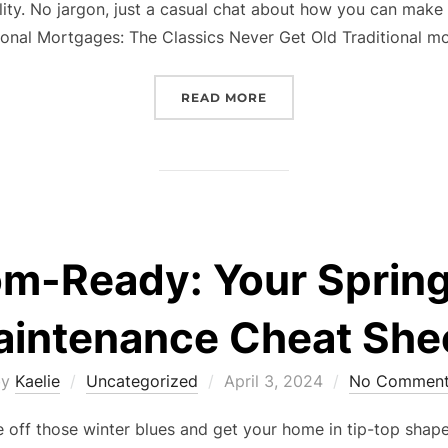
lity. No jargon, just a casual chat about how you can make
tional Mortgages: The Classics Never Get Old Traditional 
“UNLOCKING YOUR DREAM
READ MORE
om-Ready: Your Sprin
intenance Cheat She
Posted
by
Kaelie
Uncategorized
April 3, 2024
No Comment
on
off those winter blues and get your home in tip-top shape