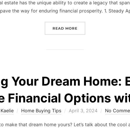
al estate has the unique ability to create a legacy that spa
pave the way for enduring financial prosperity. 1. Steady A
“BUILDING GENERATIONA
READ MORE
g Your Dream Home: E
le Financial Options wi
Posted
y
Kaelie
Home Buying Tips
April 3, 2024
No Comme
on
 make that dream home yours? Let’s talk about the cool and