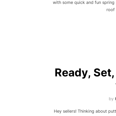
with some quick and fun spring 
roof
Ready, Set,
by
Hey sellers! Thinking about putt