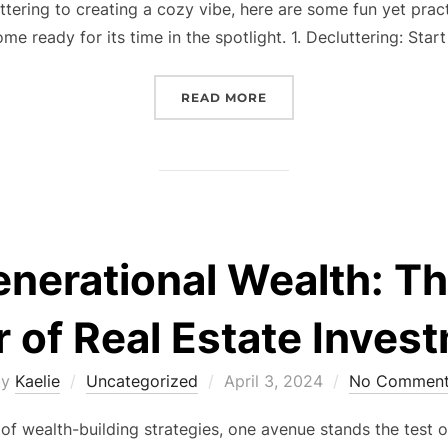
tering to creating a cozy vibe, here are some fun yet pract
me ready for its time in the spotlight. 1. Decluttering: Star
“READY, SET, SELL: GUI
READ MORE
enerational Wealth: T
 of Real Estate Inves
Posted
by
Kaelie
Uncategorized
April 3, 2024
No Comment
on
of wealth-building strategies, one avenue stands the test o