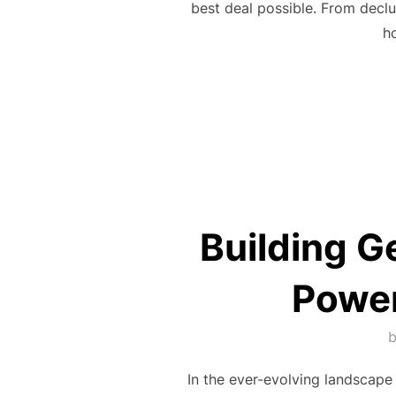
best deal possible. From declut
ho
Building G
Power
In the ever-evolving landscape 