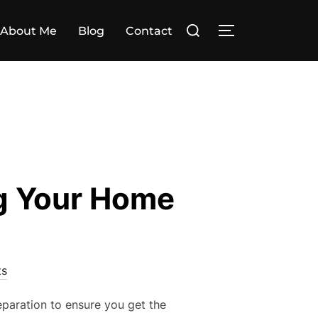
Search
About Me
Blog
Contact
TOGGLE SIDE
for:
ng Your Home
s
eparation to ensure you get the