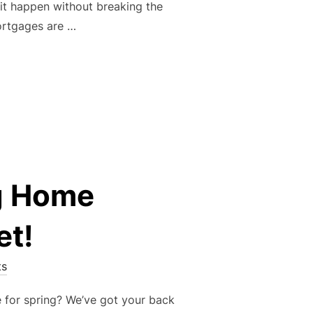
 it happen without breaking the
mortgages are …
 HOME: EXPLORING FLEXIBLE FINANCIAL OPTIONS WITH EAS
g Home
et!
s
 for spring? We’ve got your back