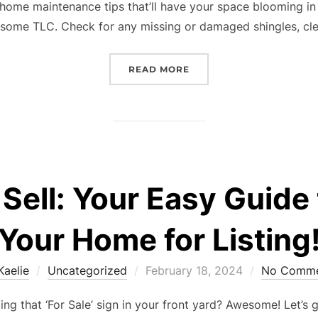
home maintenance tips that’ll have your space blooming in 
 some TLC. Check for any missing or damaged shingles, cl
“BLOSSOM-READY: YOUR
READ MORE
 Sell: Your Easy Guide
Your Home for Listing
Posted
Kaelie
Uncategorized
February 18, 2024
No Comme
on
ing that ‘For Sale’ sign in your front yard? Awesome! Let’s