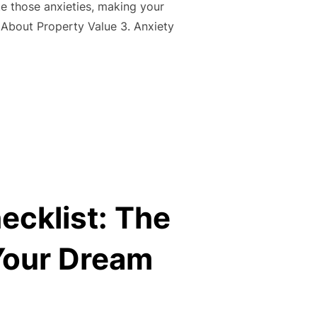
 those anxieties, making your
About Property Value 3. Anxiety
NG FEARS: BUSTING COMMON MYTHS AND EASING CONCERNS
ecklist: The
Your Dream