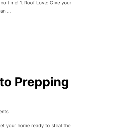
no time! 1. Roof Love: Give your
ean …
 SPRING HOME MAINTENANCE CHEAT SHEET!”
 to Prepping
!
nts
 get your home ready to steal the